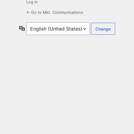
Log in
← Go to Mkt. Communications
Language