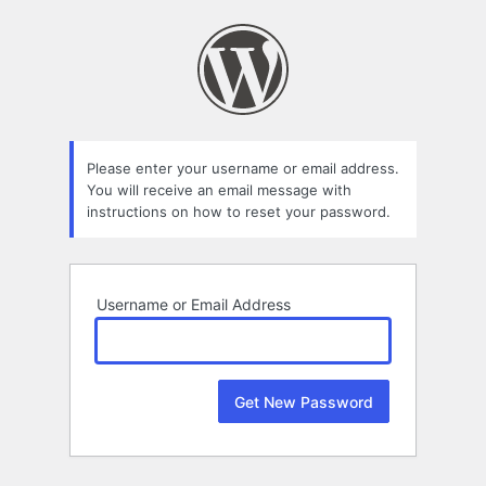
Lost
Password
Please enter your username or email address.
You will receive an email message with
instructions on how to reset your password.
Username or Email Address